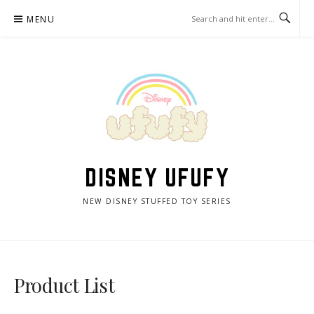
Skip
MENU
to
content
DISNEY UFUFY
NEW DISNEY STUFFED TOY SERIES
Product List