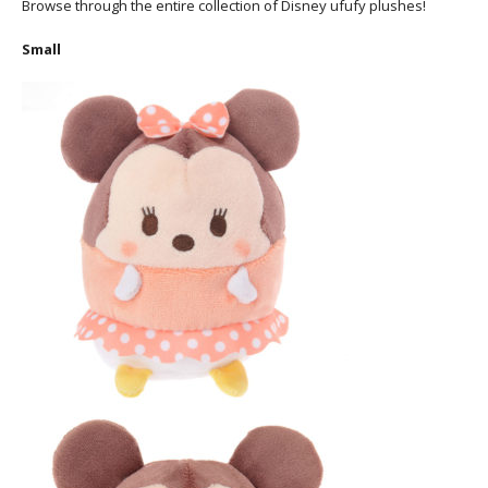
Browse through the entire collection of Disney ufufy plushes!
Small