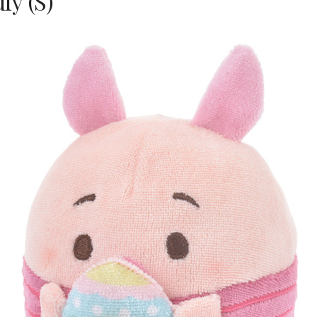
fy (S)