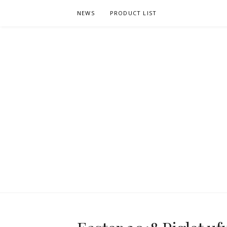
Skip
NEWS
PRODUCT LIST
to
content