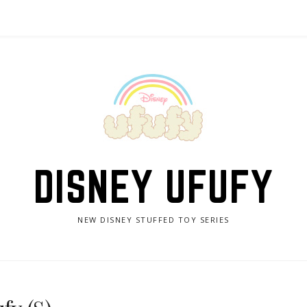
DISNEY UFUFY
NEW DISNEY STUFFED TOY SERIES