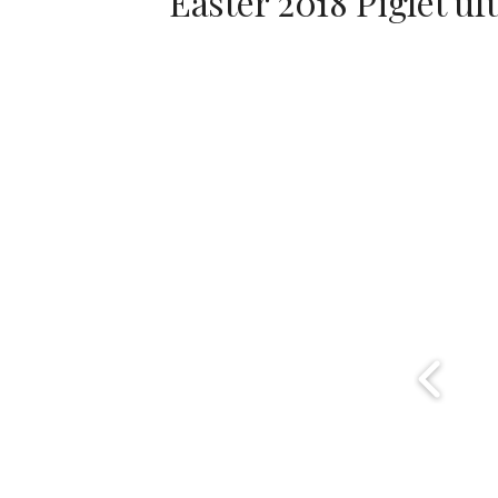
Easter 2018 Piglet ufu