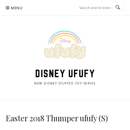
Skip
MENU
to
content
DISNEY UFUFY
NEW DISNEY STUFFED TOY SERIES
Easter 2018 Thumper ufufy (S)