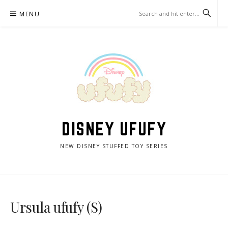
Skip
MENU
to
content
DISNEY UFUFY
NEW DISNEY STUFFED TOY SERIES
Ursula ufufy (S)