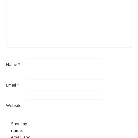
Name
*
Email
*
Website
Save my
name,
email, and