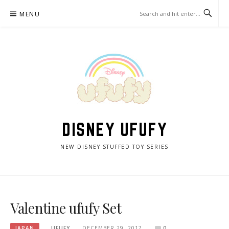
Skip
MENU
to
content
DISNEY UFUFY
NEW DISNEY STUFFED TOY SERIES
Valentine ufufy Set
JAPAN
UFUFY
DECEMBER 29, 2017
0