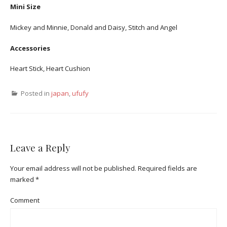
Mini Size
Mickey and Minnie, Donald and Daisy, Stitch and Angel
Accessories
Heart Stick, Heart Cushion
Posted in
japan
,
ufufy
Leave a Reply
Your email address will not be published.
Required fields are
marked
*
Comment