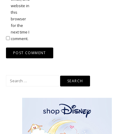
website in
this
browser
for the
next time I
comment.
Search
for: