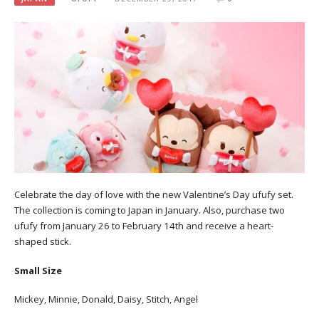
Celebrate the day of love with the new Valentine’s Day ufufy set.
The collection is coming to Japan in January. Also, purchase two
ufufy from January 26 to February 14th and receive a heart-
shaped stick.
Small Size
Mickey, Minnie, Donald, Daisy, Stitch, Angel