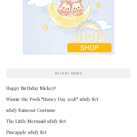
RECENT NEWS
Happy Birthday Mickey!
Winnie the Pooh “Honey Day 2018” ufufy Set
ufufy Raincoat Costume
The Little Mermaid ufufy Set
Pineapple ufufy Set