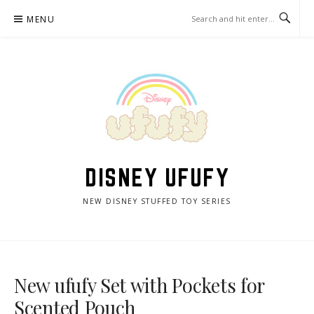
Skip
MENU
to
content
DISNEY UFUFY
NEW DISNEY STUFFED TOY SERIES
New ufufy Set with Pockets for
Scented Pouch