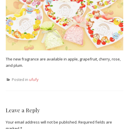
The new fragrance are available in apple, grapefruit, cherry, rose,
and plum.
Posted in
ufufy
Leave a Reply
Your email address will not be published.
Required fields are
marked
*