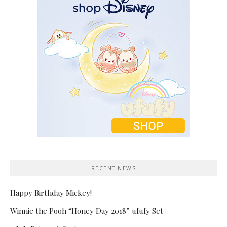
RECENT NEWS
Happy Birthday Mickey!
Winnie the Pooh “Honey Day 2018” ufufy Set