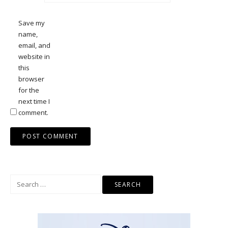
Save my
name,
email, and
website in
this
browser
for the
next time I
comment.
Search
for: