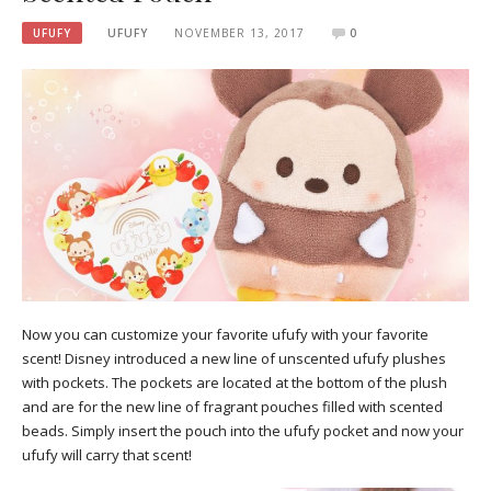
UFUFY
UFUFY
NOVEMBER 13, 2017
0
Now you can customize your favorite ufufy with your favorite
scent! Disney introduced a new line of unscented ufufy plushes
with pockets. The pockets are located at the bottom of the plush
and are for the new line of fragrant pouches filled with scented
beads. Simply insert the pouch into the ufufy pocket and now your
ufufy will carry that scent!