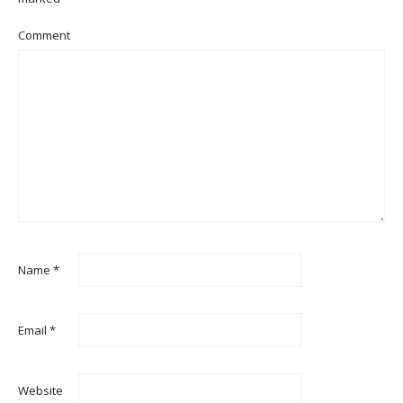
Comment
Name
*
Email
*
Website