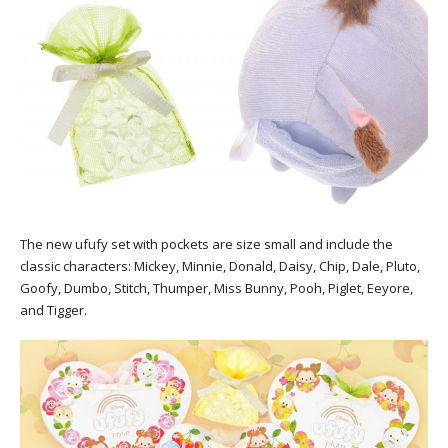
The new ufufy set with pockets are size small and include the
classic characters: Mickey, Minnie, Donald, Daisy, Chip, Dale, Pluto,
Goofy, Dumbo, Stitch, Thumper, Miss Bunny, Pooh, Piglet, Eeyore,
and Tigger.